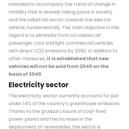
intended to accompany the trend of change in
mobility that is already taking place in society
and the industrial sector towards the electric
vehicle, fundamentally. The main objective in this
regard is to eliminate from circulation all
passenger cars and light commercial vehicles
with direct CO2 emissions by 2050. In addition to
other measures,
it is established that new
vehicles will not be sold from 2040 on the
basis of 2040.
Electricity sector
The electricity sector currently accounts for just
under 14% of the country’s greenhouse emissions.
Thanks to the gradual closure of coal-fired
power plants and the increase in the
deployment of renewables, the sector is