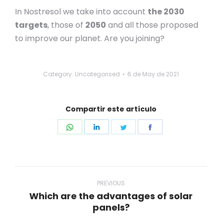
In Nostresol we take into account
the 2030
targets
, those of
2050
and all those proposed
to improve our planet. Are you joining?
Category: Uncategorised
6 de May de 2021
Compartir este artículo
Share
Share
Share
Share
on
on
on
on
WhatsApp
LinkedIn
Twitter
Facebook
Post
navigation
PREVIOUS
Which are the advantages of solar
Previous
panels?
post: