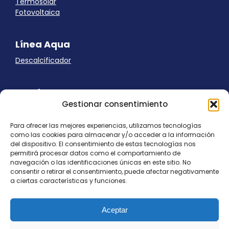
Termosolar
Fotovoltaica
Línea Aqua
Descalcificador
Ayuda
Gestionar consentimiento
Aviso Legal
Uso de cookies
Para ofrecer las mejores experiencias, utilizamos tecnologías
Panel Cookies
como las cookies para almacenar y/o acceder a la información
Política de privacidad
del dispositivo. El consentimiento de estas tecnologías nos
contacto@nostresol.com
permitirá procesar datos como el comportamiento de
navegación o las identificaciones únicas en este sitio. No
consentir o retirar el consentimiento, puede afectar negativamente
Canal de Denuncias
a ciertas características y funciones.
Trabaja con nosotros
Aceptar