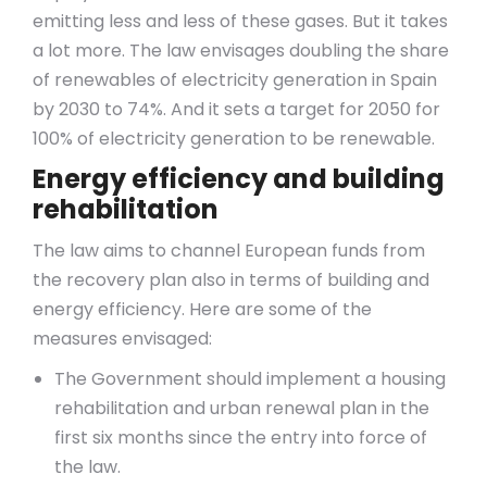
emitting less and less of these gases. But it takes
a lot more. The law envisages doubling the share
of renewables of electricity generation in Spain
by 2030 to 74%. And it sets a target for 2050 for
100% of electricity generation to be renewable.
Energy efficiency and building
rehabilitation
The law aims to channel European funds from
the recovery plan also in terms of building and
energy efficiency. Here are some of the
measures envisaged:
The Government should implement a housing
rehabilitation and urban renewal plan in the
first six months since the entry into force of
the law.