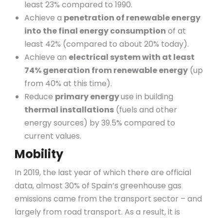
least 23% compared to 1990.
Achieve a
penetration of renewable energy
into the final energy consumption
of at
least 42% (compared to about 20% today).
Achieve an
electrical system with at least
74% generation from renewable energy
(up
from 40% at this time).
Reduce
primary energy
use in building
thermal installations
(fuels and other
energy sources) by 39.5% compared to
current values.
Mobility
In 2019, the last year of which there are official
data, almost 30% of Spain’s greenhouse gas
emissions came from the transport sector – and
largely from road transport. As a result, it is