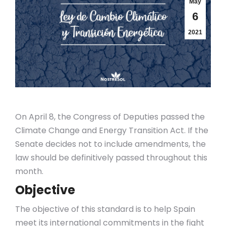
May
6
2021
On April 8, the Congress of Deputies passed the
Climate Change and Energy Transition Act. If the
Senate decides not to include amendments, the
law should be definitively passed throughout this
month.
Objective
The objective of this standard is to help Spain
meet its international commitments in the fight