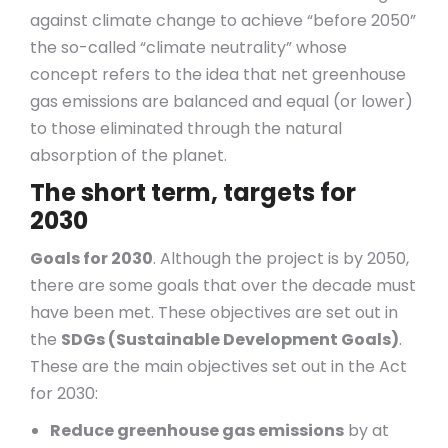
against climate change to achieve “before 2050”
the so-called “climate neutrality” whose
concept refers to the idea that net greenhouse
gas emissions are balanced and equal (or lower)
to those eliminated through the natural
absorption of the planet.
The short term, targets for
2030
Goals for 2030
. Although the project is by 2050,
there are some goals that over the decade must
have been met. These objectives are set out in
the
SDGs (Sustainable Development Goals)
.
These are the main objectives set out in the Act
for 2030:
Reduce greenhouse gas emissions
by at