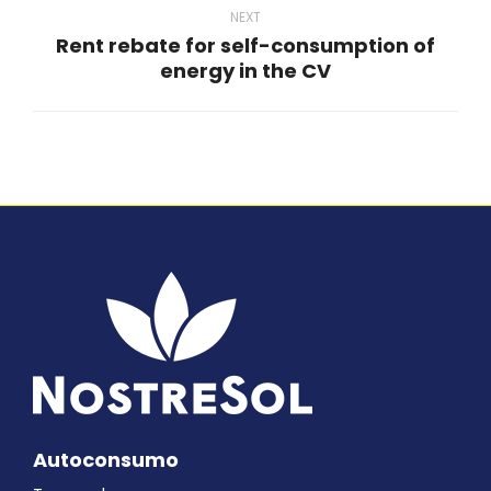
NEXT
Rent rebate for self-consumption of
Next
energy in the CV
post:
Autoconsumo