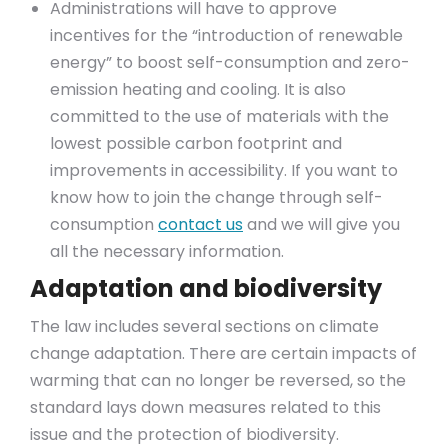
Administrations will have to approve
incentives for the “introduction of renewable
energy” to boost self-consumption and zero-
emission heating and cooling. It is also
committed to the use of materials with the
lowest possible carbon footprint and
improvements in accessibility. If you want to
know how to join the change through self-
consumption
contact us
and we will give you
all the necessary information.
Adaptation and biodiversity
The law includes several sections on climate
change adaptation. There are certain impacts of
warming that can no longer be reversed, so the
standard lays down measures related to this
issue and the protection of biodiversity.