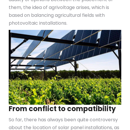
them, the idea of agrivoltage arises, which is
based on balancing agricultural fields with
photovoltaic installations.
From conflict to compatibility
So far, there has always been quite controversy
about the location of solar panel installations, as