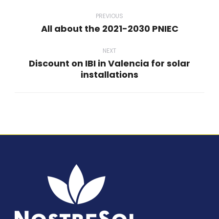
Post
navigation
PREVIOUS
All about the 2021-2030 PNIEC
Previous
post:
NEXT
Discount on IBI in Valencia for solar
Next
installations
post: