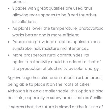
panels.
Spaces with great qualities are used, thus
allowing more spaces to be freed for other
installations.
As plants lower the temperature, photovoltaic
works better and is more efficient.
Panels can provide protection against excess
sunstroke, hail, moisture maintenance…
More prosperous rural communities. Its
agricultural activity could be added to that of
the production of electricity by solar energy.
Agrovoltage has also been raised in urban areas,
being able to place it on the roofs of cities.
Although it is on a smaller scale, this option is also
possible, especially in sunny areas such as Seville.
It seems that the future is aimed at the full use of