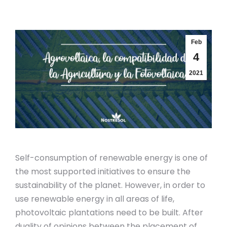
Feb
4
2021
Self-consumption of renewable energy is one of
the most supported initiatives to ensure the
sustainability of the planet. However, in order to
use renewable energy in all areas of life,
photovoltaic plantations need to be built. After
duality of opinions between the placement of