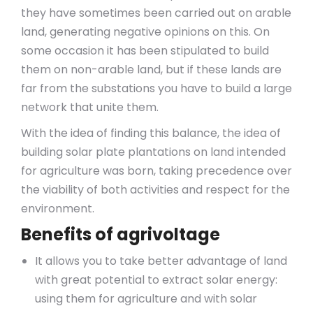
they have sometimes been carried out on arable
land, generating negative opinions on this. On
some occasion it has been stipulated to build
them on non-arable land, but if these lands are
far from the substations you have to build a large
network that unite them.
With the idea of finding this balance, the idea of
building solar plate plantations on land intended
for agriculture was born, taking precedence over
the viability of both activities and respect for the
environment.
Benefits of agrivoltage
It allows you to take better advantage of land
with great potential to extract solar energy:
using them for agriculture and with solar