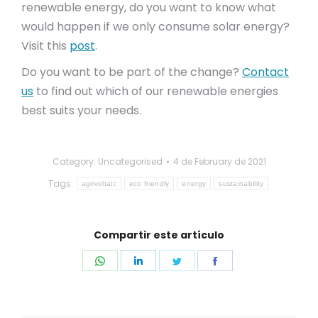
renewable energy, do you want to know what
would happen if we only consume solar energy?
Visit this
post
.
Do you want to be part of the change?
Contact
us
to find out which of our renewable energies
best suits your needs.
Category: Uncategorised
4 de February de 2021
Tags:
agrivoltaic
eco friendly
energy
sustainability
Compartir este artículo
Share
Share
Share
Share
on
on
on
on
WhatsApp
LinkedIn
Twitter
Facebook