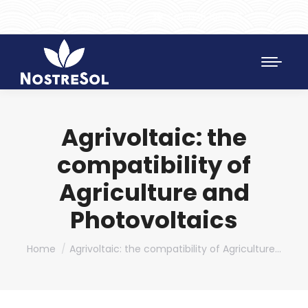
961 172 427
SAT 628 198 971
Agrivoltaic: the
compatibility of
Agriculture and
Photovoltaics
You are here:
Home
Agrivoltaic: the compatibility of Agriculture…