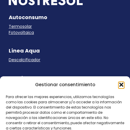
Autoconsumo
Termosolar
Fotovoltaica
Línea Aqua
Descalcificador
Ayuda
Gestionar consentimiento
Aviso Legal
Uso de cookies
Para ofrecer las mejores experiencias, utilizamos tecnologías
Panel Cookies
como las cookies para almacenar y/o acceder a la información
Política de privacidad
del dispositivo. El consentimiento de estas tecnologías nos
contacto@nostresol.com
permitirá procesar datos como el comportamiento de
navegación o las identificaciones únicas en este sitio. No
consentir o retirar el consentimiento, puede afectar negativamente
Canal de Denuncias
a ciertas características y funciones.