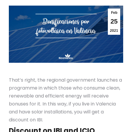
Feb
25
2021
That’s right, the regional government launches a
programme in which those who consume clean,
renewable and efficient energy will receive
bonuses for it. In this way, if you live in Valencia
and have solar installations, you will get a
discount on IBI.
Discount on IBI and ICIO