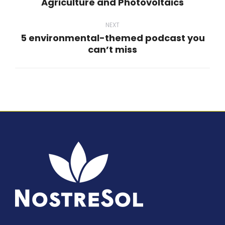
Agriculture and Photovoltaics
post:
NEXT
5 environmental-themed podcast you
Next
can’t miss
post: