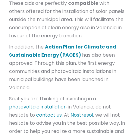
These aids are perfectly
compatible
with
others offered for the installation of solar panels
outside the municipal area. This will facilitate the
consumption of clean energy also in Valencia in
favour of the energy transition.
In addition, the
Action Plan for Climate and
Sustainable Energy (PACES)
has also been
approved. Through this plan, the first energy
communities and photovoltaic installations in
municipal buildings have been launched in
Valencia.
So, if you are thinking of investing in a
photovoltaic installation
in Valencia, do not
hesitate to
contact us
. At
Nostresol
, we will not
hesitate to advise you in the best possible way, in
order to help you realize a more sustainable and