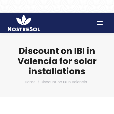
961 172 427
SAT 628 198 971
Discount on IBI in
Valencia for solar
installations
You are here:
Home
Discount on IBI in Valencia…