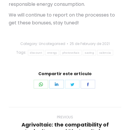
responsible energy consumption.
We will continue to report on the processes to
get these bonuses, stay tuned!
Category: Uncategorised
25 de February de 2021
Tags:
discount
energy
photovoltaic
saving
valencia
Compartir este artículo
Share
Share
Share
Share
on
on
on
on
WhatsApp
LinkedIn
Twitter
Facebook
Post
navigation
PREVIOUS
Agrivoltaic: the compatibility of
Previous