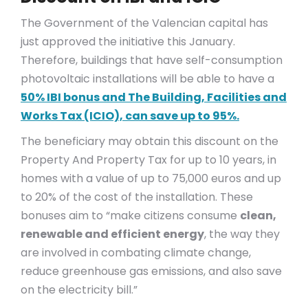
The Government of the Valencian capital has
just approved the initiative this January.
Therefore, buildings that have self-consumption
photovoltaic installations will be able to have a
50% IBI bonus and The Building, Facilities and
Works Tax (ICIO), can save up to 95%.
The beneficiary may obtain this discount on the
Property And Property Tax for up to 10 years, in
homes with a value of up to 75,000 euros and up
to 20% of the cost of the installation. These
bonuses aim to “make citizens consume
clean,
renewable and efficient energy
, the way they
are involved in combating climate change,
reduce greenhouse gas emissions, and also save
on the electricity bill.”