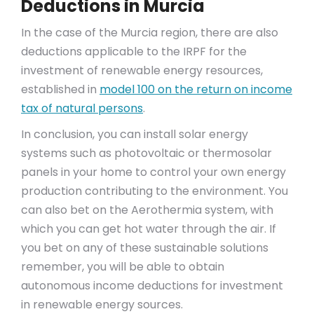
Deductions in Murcia
In the case of the Murcia region, there are also
deductions applicable to the IRPF for the
investment of renewable energy resources,
established in
model 100 on the return on income
tax of natural persons
.
In conclusion, you can install solar energy
systems such as photovoltaic or thermosolar
panels in your home to control your own energy
production contributing to the environment. You
can also bet on the Aerothermia system, with
which you can get hot water through the air. If
you bet on any of these sustainable solutions
remember, you will be able to obtain
autonomous income deductions for investment
in renewable energy sources.