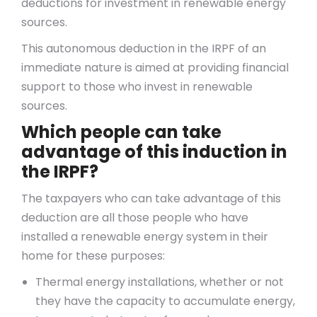
deductions for investment in renewable energy
sources.
This autonomous deduction in the IRPF of an
immediate nature is aimed at providing financial
support to those who invest in renewable
sources.
Which people can take
advantage of this induction in
the IRPF?
The taxpayers who can take advantage of this
deduction are all those people who have
installed a renewable energy system in their
home for these purposes:
Thermal energy installations, whether or not
they have the capacity to accumulate energy,