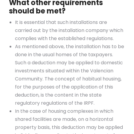
What other requirements
should be met?
It is essential that such installations are
carried out by the installation company which
complies with the established regulations.
As mentioned above, the installation has to be
done in the usual homes of the taxpayers.
Such a deduction may be applied to domestic
investments situated within the Valencian
Community. The concept of habitual housing,
for the purposes of the application of this
deduction, is the content in the state
regulatory regulations of the IRPF.
In the case of housing complexes in which
shared facilities are made, on a horizontal
property basis, this deduction may be applied