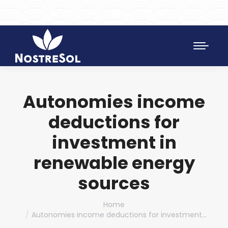
961 172 427
SAT 628 198 971
Autonomies income
deductions for
investment in
renewable energy
sources
You are here:
Home
Autonomies income deductions for investment…