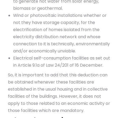
to generate hot water from solar energy,
biomass or geothermal.
Wind or photovoltaic installations whether or
not they have storage capacity, for the
electrification of homes isolated from the
electricity distribution network and whose
connection to it is technically, environmentally
and/or economically unviable.
Electrical self-consumption facilities as set out
in Article 9.1a of Law 24/201 of 16 December.
So, it is important to add that this deduction can
be obtained whenever these facilities are
established in the usual housing and in collective
facilities of the buildings. However, it does not
apply to those related to an economic activity or
those facilities which are mandatory.