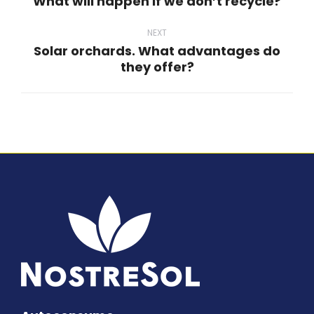
What will happen if we don’t recycle?
Previous
post:
NEXT
Solar orchards. What advantages do
Next
they offer?
post: