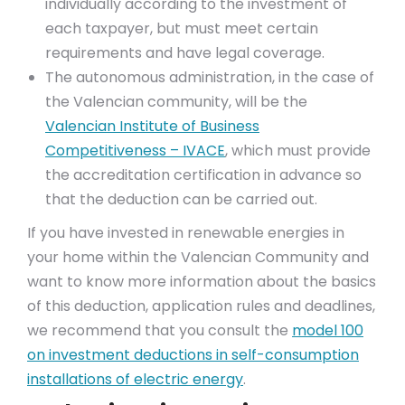
individually according to the investment of
each taxpayer, but must meet certain
requirements and have legal coverage.
The autonomous administration, in the case of
the Valencian community, will be the
Valencian Institute of Business
Competitiveness – IVACE
, which must provide
the accreditation certification in advance so
that the deduction can be carried out.
If you have invested in renewable energies in
your home within the Valencian Community and
want to know more information about the basics
of this deduction, application rules and deadlines,
we recommend that you consult the
model 100
on investment deductions in self-consumption
installations of electric energy
.