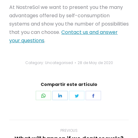
At NostreSol we want to present you the many
advantages offered by self-consumption
systems and show you the number of possibilities
that you can choose.
Contact us and answer
your questions
.
Category: Uncategorised
28 de May de 2020
Compartir este artículo
Share
Share
Share
Share
on
on
on
on
WhatsApp
LinkedIn
Twitter
Facebook
Post
navigation
PREVIOUS