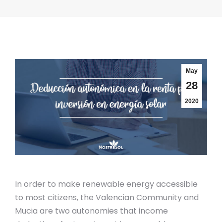
May
28
2020
In order to make renewable energy accessible
to most citizens, the Valencian Community and
Mucia are two autonomies that income