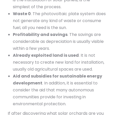
simplest of the process.
Waste 0
. The photovoltaic plate system does
not generate any kind of waste or consume
fuel, all you need is the sun.
Profitability and savings
. The savings are
considerable as depreciation is usually visible
within a few years.
Already exploited land is used
. It is not
necessary to create new land for installation,
usually old agricultural spaces are used.
Aid and subsidies for sustainable energy
development
. In addition, it is essential to
consider the aid that many autonomous
communities provide for investing in
environmental protection.
If after discovering what solar orchards are you