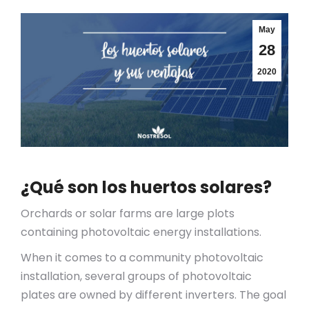
May
28
2020
¿Qué son los huertos solares?
Orchards or solar farms are large plots
containing photovoltaic energy installations.
When it comes to a community photovoltaic
installation, several groups of photovoltaic
plates are owned by different inverters. The goal