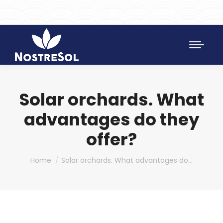
961 172 427
SAT 628 198 971
Solar orchards. What
advantages do they
offer?
You are here:
Home
Solar orchards. What advantages do…