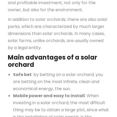
and profitable investment, not only for the
owner, but also for the environment.
In addition to solar orchards, there are also solar
parks, which are characterized by much larger
dimensions than solar orchards. In many cases,
solar farms, unlike orchards, are usually owned
by a legal entity.
Main advantages of a solar
orchard
Safe bet
: by betting on a solar orchard, you
are betting on the most infinite, clean and
economical energy, the sun.
Mobile power and easy to install
. When
investing in a solar orchard, the most difficult
thing may be to obtain a large plot, since what
is the installation of solar panels, is the