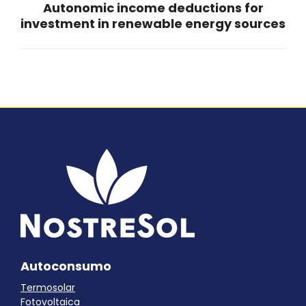
Autonomic income deductions for
Next
investment in renewable energy sources
post:
Autoconsumo
Termosolar
Fotovoltaica