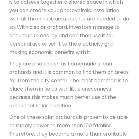
is to achieve together a shared space in which
you can create your photovoltaic installation
with all the infrastructures that are needed to do
so. With a solar orchard, investors manage to
accumulate energy and can then use it for
personal use or sell it to the electricity grid
making economic benefits with it.
They are also known as homemade urban
orchards and it is common to find them on areas
far from the city center. The most common is to
place them in fields with little unevenness
because this makes much better use of the
amount of solar radiation.
One of these solar orchards is proven to be able
to supply power to more than 100 families.
Therefore, they become a more than profitable