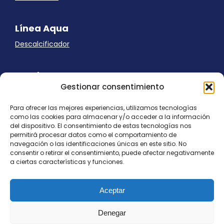
Línea Aqua
Descalcificador
Ayuda
Gestionar consentimiento
Aviso Legal
Uso de cookies
Para ofrecer las mejores experiencias, utilizamos tecnologías
Panel Cookies
como las cookies para almacenar y/o acceder a la información
Política de privacidad
del dispositivo. El consentimiento de estas tecnologías nos
contacto@nostresol.com
permitirá procesar datos como el comportamiento de
navegación o las identificaciones únicas en este sitio. No
consentir o retirar el consentimiento, puede afectar negativamente
Canal de Denuncias
a ciertas características y funciones.
Trabaja con nosotros
Aceptar
Denegar