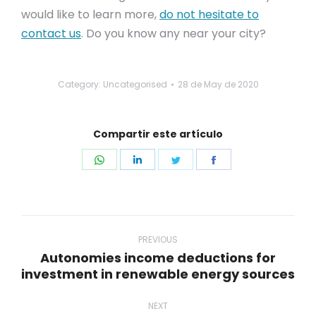
would like to learn more,
do not hesitate to
contact us
. Do you know any near your city?
Category: Uncategorised
28 de May de 2020
Compartir este artículo
Share
Share
Share
Share
on
on
on
on
WhatsApp
LinkedIn
Twitter
Facebook
Post
navigation
PREVIOUS
Autonomies income deductions for
Previous
investment in renewable energy sources
post:
NEXT