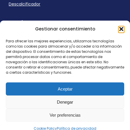
Descalcificador
Ayuda
Gestionar consentimiento
Aviso Legal
Uso de cookies
Para ofrecer las mejores experiencias, utilizamos tecnologías
Panel Cookies
como las cookies para almacenar y/o acceder a la información
Política de privacidad
del dispositivo. El consentimiento de estas tecnologías nos
contacto@nostresol.com
permitirá procesar datos como el comportamiento de
navegación o las identificaciones únicas en este sitio. No
consentir o retirar el consentimiento, puede afectar negativamente
Canal de Denuncias
a ciertas características y funciones.
Trabaja con nosotros
Aceptar
Denegar
Ver preferencias
Todos los derechos reservados
contacto@nostresol.com
Cookie Policy
Política de privacidad