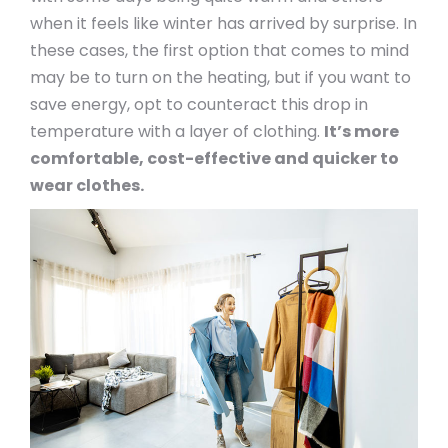
when it feels like winter has arrived by surprise. In
these cases, the first option that comes to mind
may be to turn on the heating, but if you want to
save energy, opt to counteract this drop in
temperature with a layer of clothing.
It’s more
comfortable, cost-effective and quicker to
wear clothes.