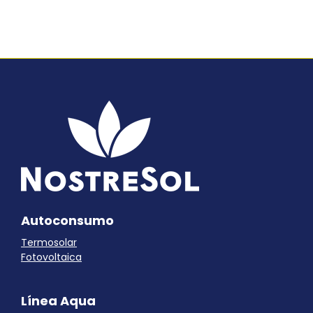
Autoconsumo
Termosolar
Fotovoltaica
Línea Aqua