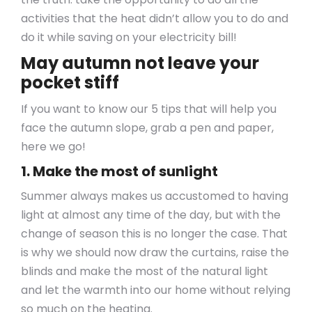
activities that the heat didn’t allow you to do and
do it while saving on your electricity bill!
May autumn not leave your
pocket stiff
If you want to know our 5 tips that will help you
face the autumn slope, grab a pen and paper,
here we go!
1. Make the most of sunlight
Summer always makes us accustomed to having
light at almost any time of the day, but with the
change of season this is no longer the case. That
is why we should now draw the curtains, raise the
blinds and make the most of the natural light
and let the warmth into our home without relying
so much on the heating.