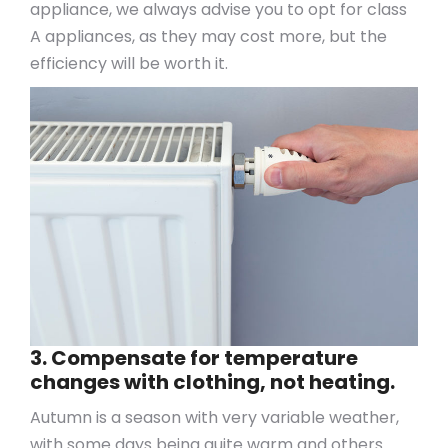
appliance, we always advise you to opt for class
A appliances, as they may cost more, but the
efficiency will be worth it.
3. Compensate for temperature
changes with clothing, not heating.
Autumn is a season with very variable weather,
with some days being quite warm and others