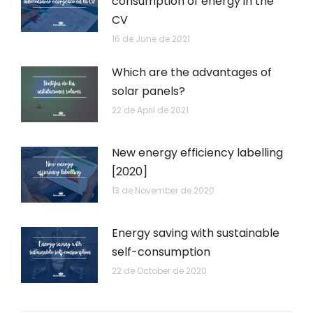
consumption of energy in the
CV
16 de June de 2021
Which are the advantages of
solar panels?
22 de April de 2021
New energy efficiency labelling
[2020]
13 de November de 2020
Energy saving with sustainable
self-consumption
22 de October de 2020