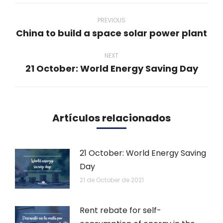
Post
navigation
PREVIOUS
China to build a space solar power plant
Previous
post:
NEXT
21 October: World Energy Saving Day
Next
post:
Artículos relacionados
21 October: World Energy Saving
Day
21 de October de 2021
Rent rebate for self-