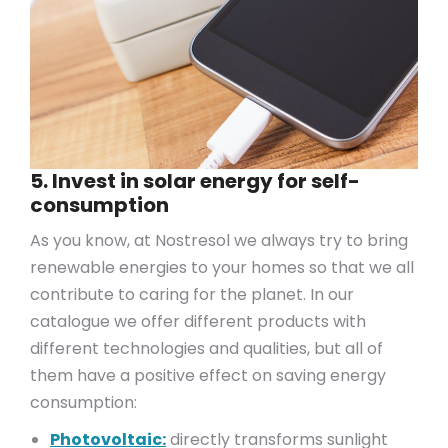
5. Invest in solar energy for self-
consumption
As you know, at Nostresol we always try to bring
renewable energies to your homes so that we all
contribute to caring for the planet. In our
catalogue we offer different products with
different technologies and qualities, but all of
them have a positive effect on saving energy
consumption:
Photovoltaic:
directly transforms sunlight