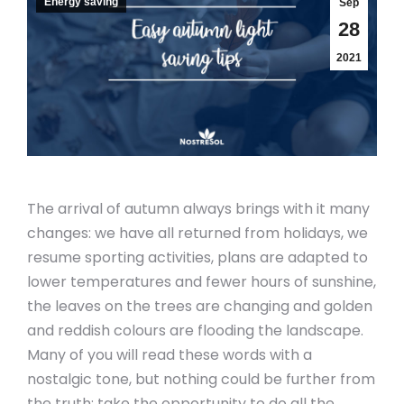
Energy saving
Sep
28
2021
The arrival of autumn always brings with it many
changes: we have all returned from holidays, we
resume sporting activities, plans are adapted to
lower temperatures and fewer hours of sunshine,
the leaves on the trees are changing and golden
and reddish colours are flooding the landscape.
Many of you will read these words with a
nostalgic tone, but nothing could be further from
the truth: take the opportunity to do all the