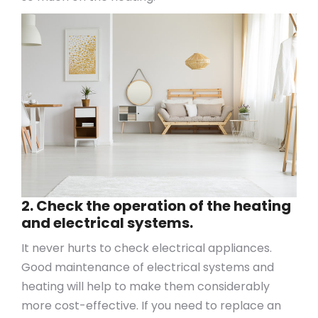
2. Check the operation of the heating
and electrical systems.
It never hurts to check electrical appliances.
Good maintenance of electrical systems and
heating will help to make them considerably
more cost-effective. If you need to replace an