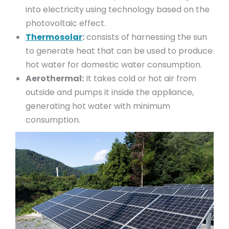
into electricity using technology based on the
photovoltaic effect.
Thermosolar
:
consists of harnessing the sun
to generate heat that can be used to produce
hot water for domestic water consumption.
Aerothermal:
It takes cold or hot air from
outside and pumps it inside the appliance,
generating hot water with minimum
consumption.