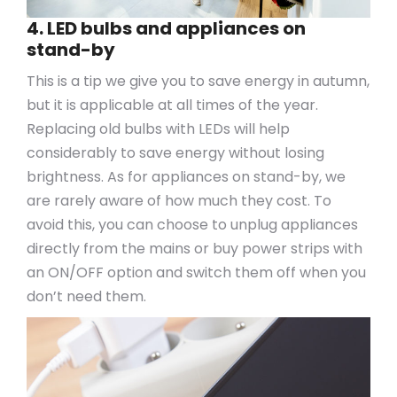
4. LED bulbs and appliances on
stand-by
This is a tip we give you to save energy in autumn,
but it is applicable at all times of the year.
Replacing old bulbs with LEDs will help
considerably to save energy without losing
brightness. As for appliances on stand-by, we
are rarely aware of how much they cost. To
avoid this, you can choose to unplug appliances
directly from the mains or buy power strips with
an ON/OFF option and switch them off when you
don’t need them.