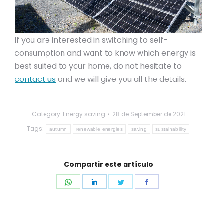
If you are interested in switching to self-
consumption and want to know which energy is
best suited to your home, do not hesitate to
contact us
and we will give you all the details.
Category:
Energy saving
28 de September de 2021
Tags:
autumn
renewable energies
saving
sustainability
Compartir este artículo
Share
Share
Share
Share
on
on
on
on
WhatsApp
LinkedIn
Twitter
Facebook