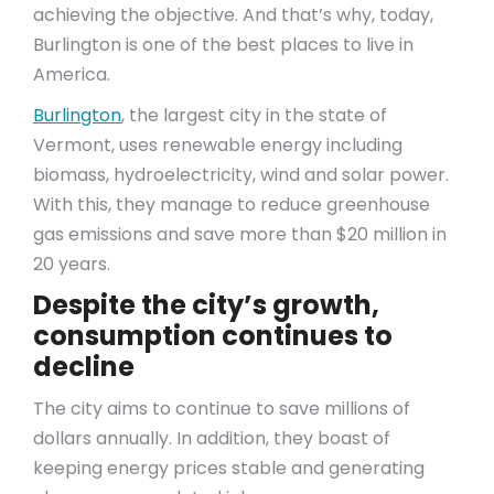
achieving the objective. And that’s why, today,
Burlington is one of the best places to live in
America.
Burlington
, the largest city in the state of
Vermont, uses renewable energy including
biomass, hydroelectricity, wind and solar power.
With this, they manage to reduce greenhouse
gas emissions and save more than $20 million in
20 years.
Despite the city’s growth,
consumption continues to
decline
The city aims to continue to save millions of
dollars annually. In addition, they boast of
keeping energy prices stable and generating