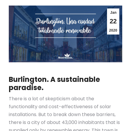
Jan
22
2020
Burlington
. A sustainable
paradise.
There is a lot of skepticism about the
functionality and cost-effectiveness of solar
installations. But to break down these barriers,
there is a city of about 43,000 inhabitants that is
supplied only by renewable energy. This town is