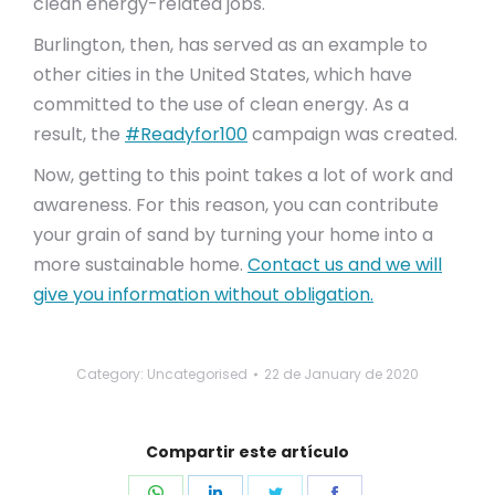
clean energy-related jobs.
Burlington, then, has served as an example to
other cities in the United States, which have
committed to the use of clean energy. As a
result, the
#Readyfor100
campaign was created.
Now, getting to this point takes a lot of work and
awareness. For this reason, you can contribute
your grain of sand by turning your home into a
more sustainable home.
Contact us and we will
give you information without obligation.
Category: Uncategorised
22 de January de 2020
Compartir este artículo
Share
Share
Share
Share