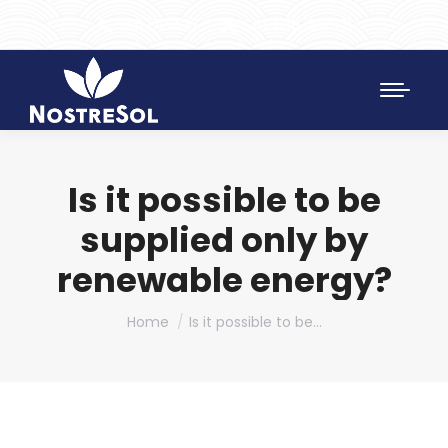
961 172 427
SAT 628 198 971
Is it possible to be
supplied only by
renewable energy?
You are here:
Home
Is it possible to be…