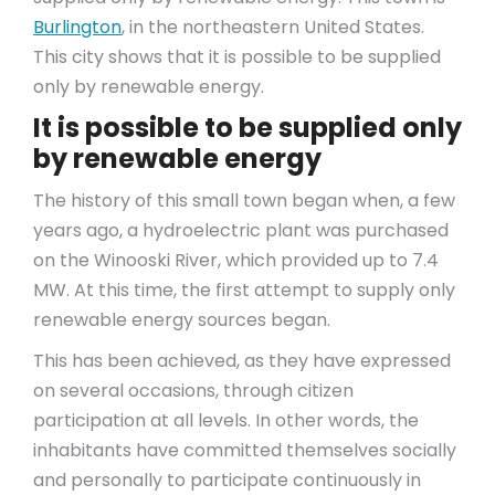
Burlington
, in the northeastern United States.
This city shows that it is possible to be supplied
only by renewable energy.
It is possible to be supplied only
by renewable energy
The history of this small town began when, a few
years ago, a hydroelectric plant was purchased
on the Winooski River, which provided up to 7.4
MW. At this time, the first attempt to supply only
renewable energy sources began.
This has been achieved, as they have expressed
on several occasions, through citizen
participation at all levels. In other words, the
inhabitants have committed themselves socially
and personally to participate continuously in