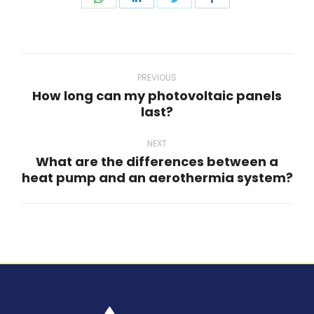
on
on
on
on
WhatsApp
LinkedIn
Twitter
Facebook
Post
navigation
PREVIOUS
How long can my photovoltaic panels
Previous
last?
post:
NEXT
What are the differences between a
Next
heat pump and an aerothermia system?
post: