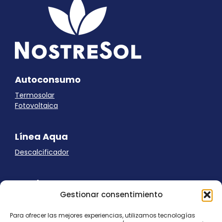
Autoconsumo
Termosolar
Fotovoltaica
Línea Aqua
Descalcificador
Ayuda
Gestionar consentimiento
Aviso Legal
Uso de cookies
Para ofrecer las mejores experiencias, utilizamos tecnologías
Panel Cookies