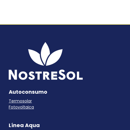
Autoconsumo
Termosolar
Fotovoltaica
Línea Aqua