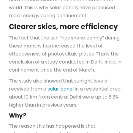
world. This is why solar panels have produced
more energy during confinement.
Clearer skies, more efficiency
The fact that the sun “has shone calmly” during
these months has increased the level of
effectiveness of photovoltaic plates. This is the
conclusion of a study conducted in Delhi, India, in
confinement since the end of March.
The study also showed that sunlight levels
received from a
solar panel
in a residential area
about 10 km from central Delhi were up to 8.3%
higher than in previous years.
Why?
The reason this has happened is that,