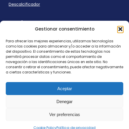
Descalcificador
Ayuda
Gestionar consentimiento
Aviso Legal
Uso de cookies
Para ofrecer las mejores experiencias, utilizamos tecnologías
Panel Cookies
como las cookies para almacenar y/o acceder a la información
Política de privacidad
del dispositivo. El consentimiento de estas tecnologías nos
contacto@nostresol.com
permitirá procesar datos como el comportamiento de
navegación o las identificaciones únicas en este sitio. No
consentir o retirar el consentimiento, puede afectar negativamente
Canal de Denuncias
a ciertas características y funciones.
Trabaja con nosotros
Aceptar
Denegar
Ver preferencias
Todos los derechos reservados
contacto@nostresol.com
Cookie Policy
Política de privacidad