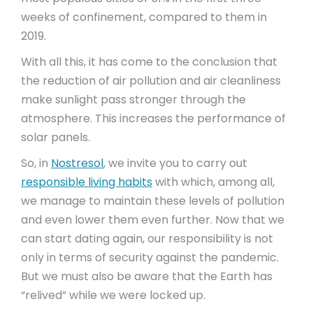
weeks of confinement, compared to them in
2019.
With all this, it has come to the conclusion that
the reduction of air pollution and air cleanliness
make sunlight pass stronger through the
atmosphere. This increases the performance of
solar panels.
So, in
Nostresol
, we invite you to carry out
responsible living habits
with which, among all,
we manage to maintain these levels of pollution
and even lower them even further. Now that we
can start dating again, our responsibility is not
only in terms of security against the pandemic.
But we must also be aware that the Earth has
“relived” while we were locked up.