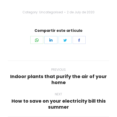
Category: Uncategorised
2 de July de 2020
Compartir este artículo
Share
Share
Share
Share
on
on
on
on
WhatsApp
LinkedIn
Twitter
Facebook
Post
navigation
PREVIOUS
Indoor plants that purify the air of your
Previous
home
post:
NEXT
How to save on your electricity bill this
Next
summer
post: