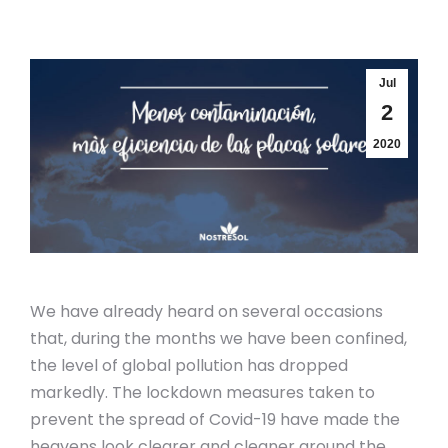
Jul
2
2020
We have already heard on several occasions
that, during the months we have been confined,
the level of global pollution has dropped
markedly. The lockdown measures taken to
prevent the spread of Covid-19 have made the
heavens look clearer and cleaner around the