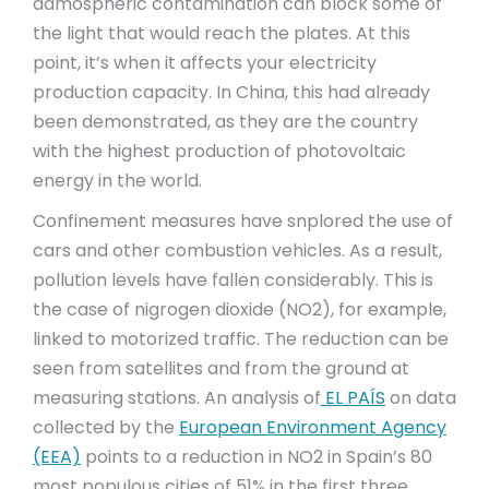
admospheric contamination can block some of
the light that would reach the plates. At this
point, it’s when it affects your electricity
production capacity. In China, this had already
been demonstrated, as they are the country
with the highest production of photovoltaic
energy in the world.
Confinement measures have snplored the use of
cars and other combustion vehicles. As a result,
pollution levels have fallen considerably. This is
the case of nigrogen dioxide (NO2), for example,
linked to motorized traffic. The reduction can be
seen from satellites and from the ground at
measuring stations. An analysis of
EL PAÍS
on data
collected by the
European Environment Agency
(EEA)
points to a reduction in NO2 in Spain’s 80
most populous cities of 51% in the first three