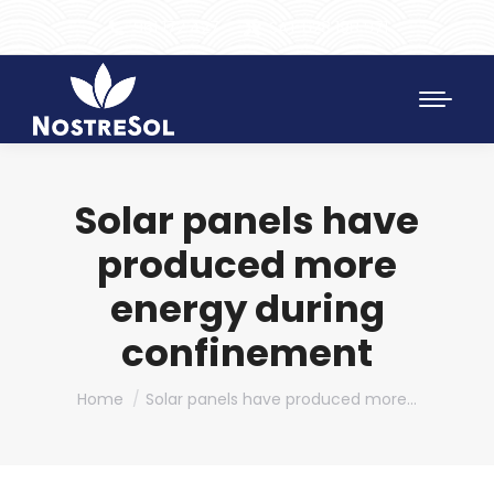
961 172 427
SAT 628 198 971
Solar panels have
produced more
energy during
confinement
You are here:
Home
Solar panels have produced more…