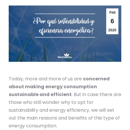
Feb
6
2020
Today, more and more of us are
concerned
about making energy consumption
sustainable and efficient
. But in case there are
those who still wonder why to opt for
sustainability and energy efficiency, we will set
out the main reasons and benefits of this type of
energy consumption.