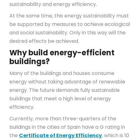
sustainability and energy efficiency.
At the same time, this energy sustainability must
be supported by measures to achieve ecological
and social sustainability. Only in this way will the
desired effects be achieved.
Why build energy-efficient
buildings?
Many of the buildings and houses consume
energy without taking advantage of renewable
energy. The future demands fully sustainable
buildings that meet a high level of energy
efficiency.
Currently, more than three-quarters of the
buildings in the cities of Spain have a G rating in
the
Certificate of Energy Efficiency
, which is 10