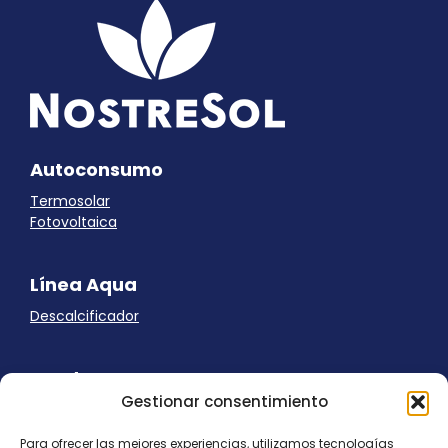
Autoconsumo
Termosolar
Fotovoltaica
Línea Aqua
Descalcificador
Ayuda
Gestionar consentimiento
Aviso Legal
Uso de cookies
Para ofrecer las mejores experiencias, utilizamos tecnologías