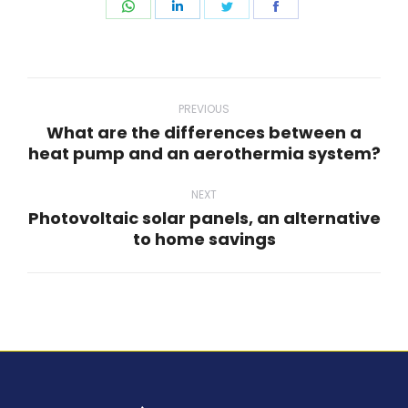
Share
Share
Share
Share
on
on
on
on
WhatsApp
LinkedIn
Twitter
Facebook
Post
navigation
PREVIOUS
What are the differences between a
Previous
heat pump and an aerothermia system?
post:
NEXT
Photovoltaic solar panels, an alternative
Next
to home savings
post: