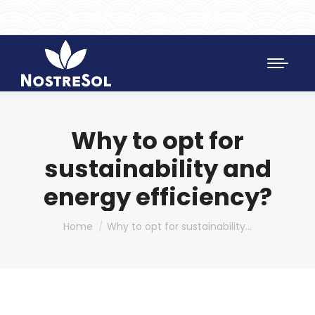
961 172 427
SAT 628 198 971
Why to opt for
sustainability and
energy efficiency?
You are here:
Home
Why to opt for sustainability…