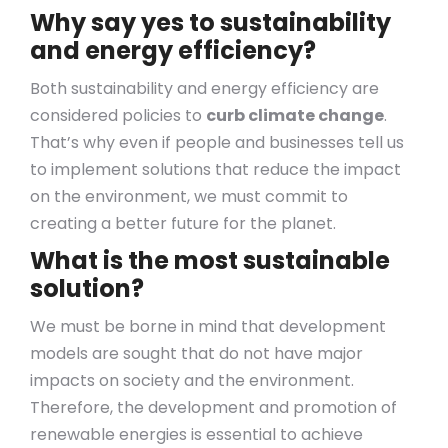
Why say yes to sustainability
and energy efficiency?
Both sustainability and energy efficiency are
considered policies to
curb climate change
.
That’s why even if people and businesses tell us
to implement solutions that reduce the impact
on the environment, we must commit to
creating a better future for the planet.
What is the most sustainable
solution?
We must be borne in mind that development
models are sought that do not have major
impacts on society and the environment.
Therefore, the development and promotion of
renewable energies is essential to achieve