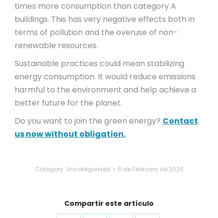
times more consumption than category A
buildings. This has very negative effects both in
terms of pollution and the overuse of non-
renewable resources.
Sustainable practices could mean stabilizing
energy consumption. It would reduce emissions
harmful to the environment and help achieve a
better future for the planet.
Do you want to join the green energy?
Contact
us now without obligation.
Category: Uncategorised
6 de February de 2020
Compartir este artículo