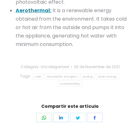
photovoltaic effect.
Aerothermal:
It is a renewable energy
obtained from the environment. It takes cold
or hot air from the outside and pumps it into
the appliance, generating hot water with
minimum consumption.
Category: Uncategorised
26 de November de 2021
Tags:
cold
renewable energies
saving
solar energy
sustainability
Compartir este artículo
Share
Share
Share
Share
on
on
on
on
WhatsApp
LinkedIn
Twitter
Facebook