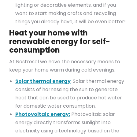
lighting or decorative elements, and if you
want to start making crafts and recycling
things you already have, it will be even better!
Heat your home with
renewable energy for self-
consumption
At Nostresol we have the necessary means to
keep your home warm during cold evenings.
Solar thermal energy
: Solar thermal energy
consists of harnessing the sun to generate
heat that can be used to produce hot water
for domestic water consumption.
Photovoltaic energy:
Photovoltaic solar
energy directly transforms sunlight into
electricity using a technology based on the