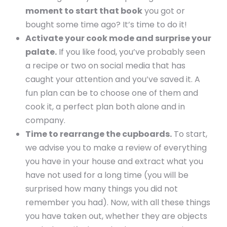
moment to start that book
you got or
bought some time ago? It’s time to do it!
Activate your cook mode and surprise your
palate.
If you like food, you’ve probably seen
a recipe or two on social media that has
caught your attention and you’ve saved it. A
fun plan can be to choose one of them and
cook it, a perfect plan both alone and in
company.
Time to rearrange the cupboards.
To start,
we advise you to make a review of everything
you have in your house and extract what you
have not used for a long time (you will be
surprised how many things you did not
remember you had). Now, with all these things
you have taken out, whether they are objects