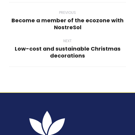
Post
navigation
PREVIOUS
Become a member of the ecozone with
Previous
NostreSol
post:
NEXT
Low-cost and sustainable Christmas
Next
decorations
post: