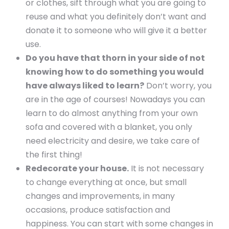
or clothes, sift through what you are going to
reuse and what you definitely don’t want and
donate it to someone who will give it a better
use.
Do you have that thorn in your side of not
knowing how to do something you would
have always liked to learn?
Don’t worry, you
are in the age of courses! Nowadays you can
learn to do almost anything from your own
sofa and covered with a blanket, you only
need electricity and desire, we take care of
the first thing!
Redecorate your house.
It is not necessary
to change everything at once, but small
changes and improvements, in many
occasions, produce satisfaction and
happiness. You can start with some changes in