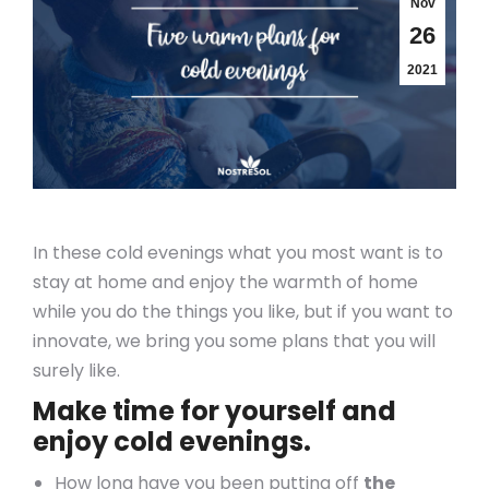
Nov
26
2021
In these cold evenings what you most want is to
stay at home and enjoy the warmth of home
while you do the things you like, but if you want to
innovate, we bring you some plans that you will
surely like.
Make time for yourself and
enjoy cold evenings.
How long have you been putting off
the