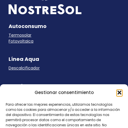
Autoconsumo
Termosolar
Fotovoltaica
Línea Aqua
Descalcificador
Ayuda
Gestionar consentimiento
Aviso Legal
Uso de cookies
Para ofrecer las mejores experiencias, utilizamos tecnologías
Panel Cookies
como las cookies para almacenar y/o acceder a la información
Política de privacidad
del dispositivo. El consentimiento de estas tecnologías nos
contacto@nostresol.com
permitirá procesar datos como el comportamiento de
navegación o las identificaciones únicas en este sitio. No