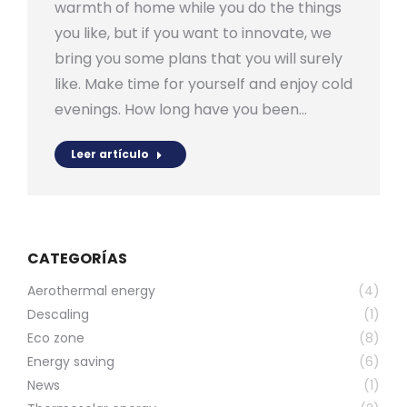
warmth of home while you do the things
you like, but if you want to innovate, we
bring you some plans that you will surely
like. Make time for yourself and enjoy cold
evenings. How long have you been…
Leer artículo
CATEGORÍAS
Aerothermal energy
(4)
Descaling
(1)
Eco zone
(8)
Energy saving
(6)
News
(1)