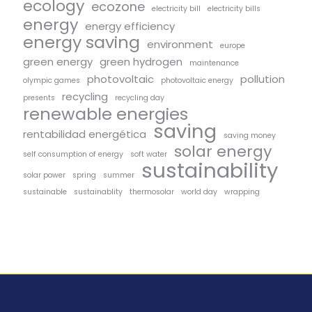
ecology
ecozone
electricity bill
electricity bills
energy
energy efficiency
energy saving
environment
europe
green energy
green hydrogen
maintenance
photovoltaic
pollution
olympic games
photovoltaic energy
recycling
presents
recycling day
renewable energies
saving
rentabilidad energética
saving money
solar energy
self consumption of energy
soft water
sustainability
solar power
spring
summer
sustainable
sustainablity
thermosolar
world day
wrapping