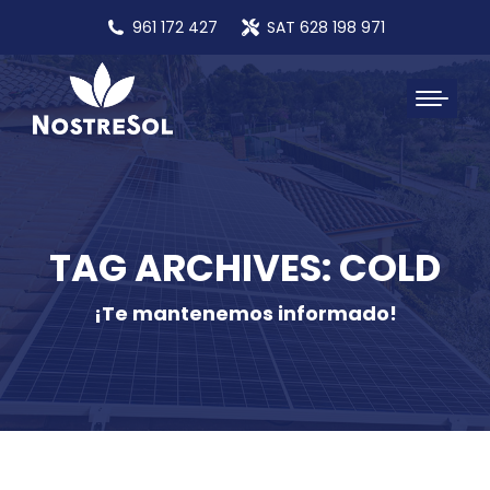
961 172 427
SAT 628 198 971
TAG ARCHIVES: COLD
¡Te mantenemos informado!