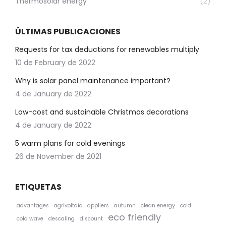
Thermosolar energy
(2)
ÚLTIMAS PUBLICACIONES
Requests for tax deductions for renewables multiply
10 de February de 2022
Why is solar panel maintenance important?
4 de January de 2022
Low-cost and sustainable Christmas decorations
4 de January de 2022
5 warm plans for cold evenings
26 de November de 2021
ETIQUETAS
advantages
agrivoltaic
appliers
autumn
clean energy
cold
eco friendly
cold wave
descaling
discount