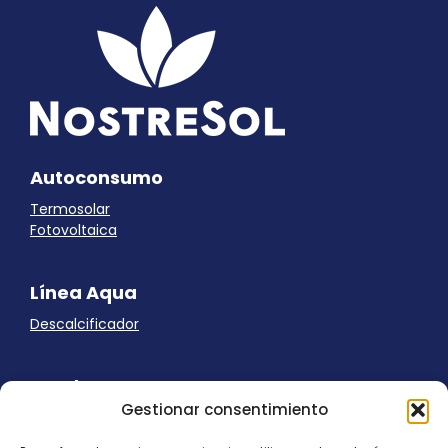
Autoconsumo
Termosolar
Fotovoltaica
Línea Aqua
Descalcificador
Ayuda
Gestionar consentimiento
Aviso Legal
Uso de cookies