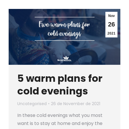
Nov
26
2021
5 warm plans for
cold evenings
Uncategorised
26 de November de 2021
In these cold evenings what you most
want is to stay at home and enjoy the