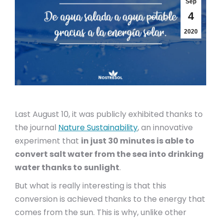
Sep
4
2020
Last August 10, it was publicly exhibited thanks to
the journal
Nature Sustainability
, an innovative
experiment that
in just 30 minutes is able to
convert salt water from the sea into drinking
water thanks to sunlight
.
But what is really interesting is that this
conversion is achieved thanks to the energy that
comes from the sun. This is why, unlike other