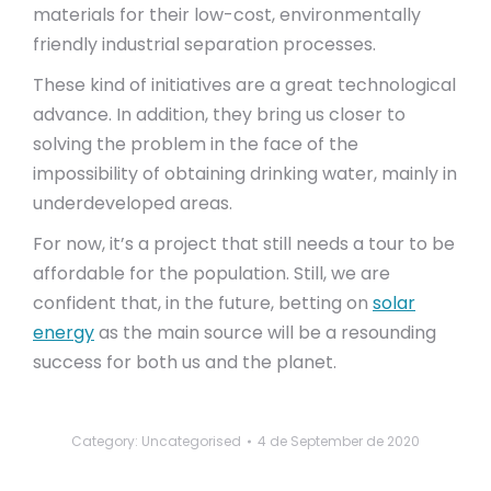
materials for their low-cost, environmentally
friendly industrial separation processes.
These kind of initiatives are a great technological
advance. In addition, they bring us closer to
solving the problem in the face of the
impossibility of obtaining drinking water, mainly in
underdeveloped areas.
For now, it’s a project that still needs a tour to be
affordable for the population. Still, we are
confident that, in the future, betting on
solar
energy
as the main source will be a resounding
success for both us and the planet.
Category: Uncategorised
4 de September de 2020