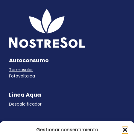
Autoconsumo
Termosolar
Fotovoltaica
Línea Aqua
Descalcificador
Ayuda
Gestionar consentimiento
Aviso Legal