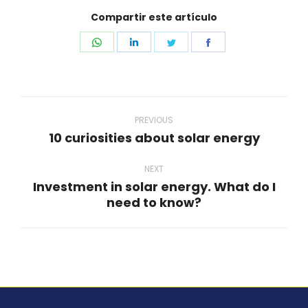
Compartir este artículo
Share
Share
Share
Share
on
on
on
on
WhatsApp
LinkedIn
Twitter
Facebook
Post
navigation
PREVIOUS
10 curiosities about solar energy
Previous
post:
NEXT
Investment in solar energy. What do I
Next
need to know?
post: