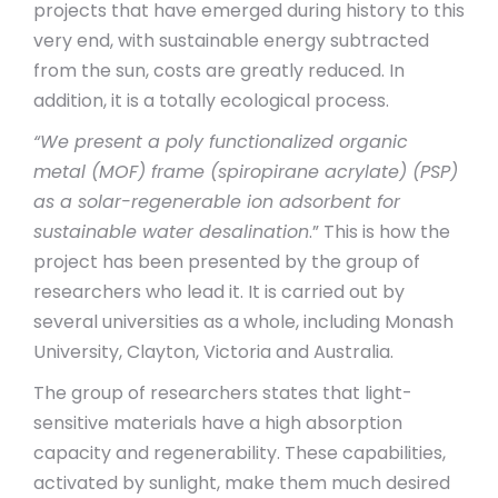
projects that have emerged during history to this
very end, with sustainable energy subtracted
from the sun, costs are greatly reduced. In
addition, it is a totally ecological process.
“We present a poly functionalized organic
metal (MOF) frame (spiropirane acrylate) (PSP)
as a solar-regenerable ion adsorbent for
sustainable water desalination
.” This is how the
project has been presented by the group of
researchers who lead it. It is carried out by
several universities as a whole, including Monash
University, Clayton, Victoria and Australia.
The group of researchers states that light-
sensitive materials have a high absorption
capacity and regenerability. These capabilities,
activated by sunlight, make them much desired