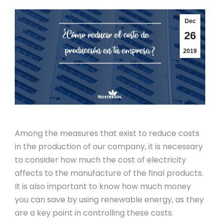
Dec
26
2019
Among the measures that exist to reduce costs
in the production of our company, it is necessary
to consider how much the cost of electricity
affects to the manufacture of the final products.
It is also important to know how much money
you can save by using renewable energy, as they
are a key point in controlling these costs.