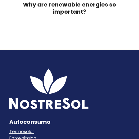
Why are renewable energies so
Next
important?
post:
Autoconsumo
Termosolar
Fotovoltaica