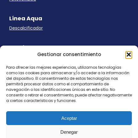
Línea Aqua
Descalcificador
Ayuda
Gestionar consentimiento
Aviso Legal
Uso de cookies
Para ofrecer las mejores experiencias, utilizamos tecnologías
Panel Cookies
como las cookies para almacenar y/o acceder a la información
Política de privacidad
del dispositivo. El consentimiento de estas tecnologías nos
contacto@nostresol.com
permitirá procesar datos como el comportamiento de
navegación o las identificaciones únicas en este sitio. No
consentir o retirar el consentimiento, puede afectar negativamente
Canal de Denuncias
a ciertas características y funciones.
Trabaja con nosotros
Aceptar
Denegar