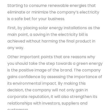
Starting to consume renewable energies that
eliminate or minimize the company’s electricity
is a safe bet for your business.
First, by placing solar energy installations as the
main point, a saving in the electricity bill is
achieved without harming the final product in
any way.
Other important points that are reasons why
you should take the step towards a green energy
is the positive image of the brand. The company
gains confidence by assessing the importance of
its environmental impact. By making this
decision, the company will not only gain in
corporate reputation, it will also strengthen its
relationships with investors, suppliers and
customers.