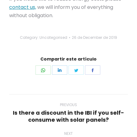
contact us,
we will inform you of everything
without obligation.
Category: Uncategorised
26 de December de 2019
Compartir este artículo
Share
Share
Share
Share
on
on
on
on
WhatsApp
LinkedIn
Twitter
Facebook
Post
navigation
PREVIOUS
Is there a discount in the IBI if you self-
Previous
consume with solar panels?
post:
NEXT