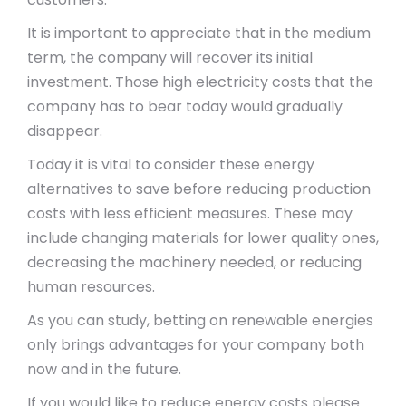
It is important to appreciate that in the medium
term, the company will recover its initial
investment. Those high electricity costs that the
company has to bear today would gradually
disappear.
Today it is vital to consider these energy
alternatives to save before reducing production
costs with less efficient measures. These may
include changing materials for lower quality ones,
decreasing the machinery needed, or reducing
human resources.
As you can study, betting on renewable energies
only brings advantages for your company both
now and in the future.
If you would like to reduce energy costs please