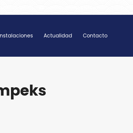
SAT 628 198 971
contacto@nostresol.com
Instalaciones
Actualidad
Contacto
impeks