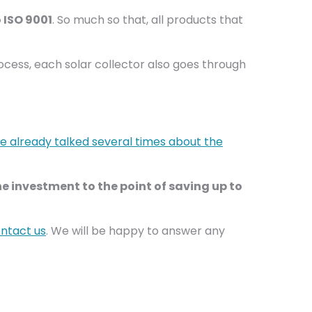
 ISO 9001
. So much so that, all products that
rocess, each solar collector also goes through
 already talked several times about the
e investment to the point of saving up to
ntact us
. We will be happy to answer any