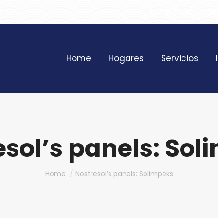
961 172 427
Home
Hogares
Servicios
esol’s panels: Sol
You are here:
Home
Nostresol’s panels: Solimpeks