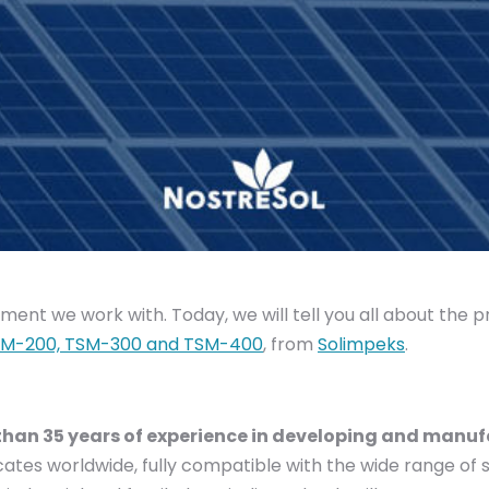
ent we work with. Today, we will tell you all about the p
M-200, TSM-300 and TSM-400
, from
Solimpeks
.
han 35 years of experience in developing and manufa
cates worldwide, fully compatible with the wide range of