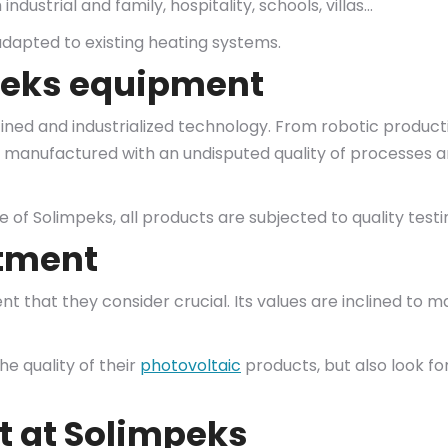
ndustrial and family, hospitality, schools, villas…
 adapted to existing heating systems.
peks equipment
ined and industrialized technology. From robotic product
are manufactured with an undisputed quality of processes 
de of Solimpeks, all products are subjected to quality test
rtment
that they consider crucial. Its values are inclined to 
he quality of their
photovoltaic
products, but also look f
 at Solimpeks