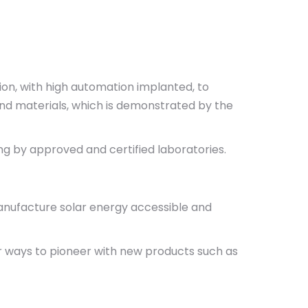
ion, with high automation implanted, to
and materials, which is demonstrated by the
ing by approved and certified laboratories.
manufacture solar energy accessible and
or ways to pioneer with new products such as