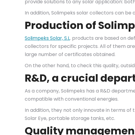
provide solutions to any solar application: both i
In addition, Solimpeks solar collectors can be
Production of Solim
Solimpeks Solar, S.L
. products are based on def
collectors for specific projects. All of them 
large number of certificates obtained.
On the other hand, to check this quality, outsi
R&D, a crucial depa
As a company, Solimpeks has a R&D department 
compatible with conventional energies.
In addition, they not only innovate in terms of t
Solar Eye, portable storage tanks, etc.
Quality management