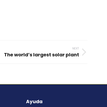
NEXT
The world’s largest solar plant
Ayuda