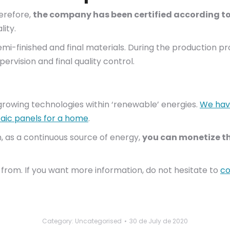
herefore,
the company has been certified according to
ity.
emi-finished and final materials. During the production p
ervision and final quality control.
growing technologies within ‘renewable’ energies.
We have
ltaic panels for a home
.
ion, as a continuous source of energy,
you can monetize th
from. If you want more information, do not hesitate to
co
Category: Uncategorised
30 de July de 2020