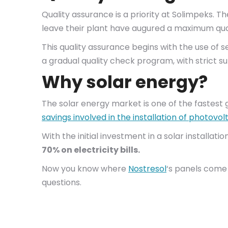
Quality assurance is a priority at Solimpeks. T
leave their plant have augured a maximum qual
This quality assurance begins with the use of s
a gradual quality check program, with strict sup
Why solar energy?
The solar energy market is one of the fastest 
savings involved in the installation of photovo
With the initial investment in a solar installat
70% on electricity bills.
Now you know where
Nostresol
‘s panels come 
questions.