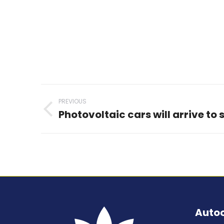
Post
PREVIOUS
navigation
Photovoltaic cars will arrive to 
Previous
post:
Auto