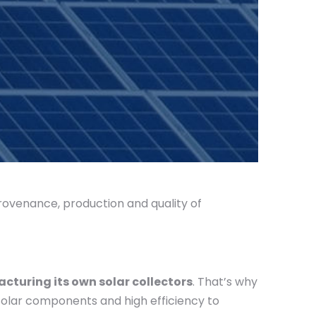
rovenance, production and quality of
cturing its own solar collectors
. That’s why
 solar components and high efficiency to