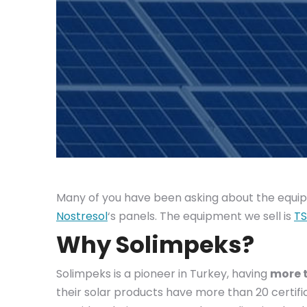
Many of you have been asking about the equipm
Nostresol
‘s panels. The equipment we sell is
TS
Why Solimpeks?
Solimpeks is a pioneer in Turkey, having
more t
their solar products have more than 20 certifi