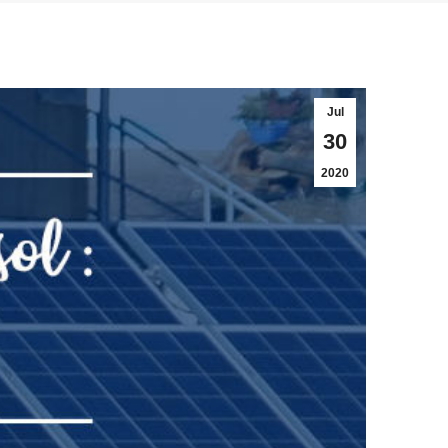
Jul
30
2020