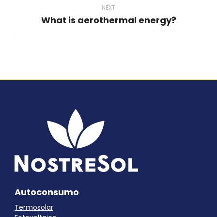
NEXT
What is aerothermal energy?
Next
post:
Autoconsumo
Termosolar