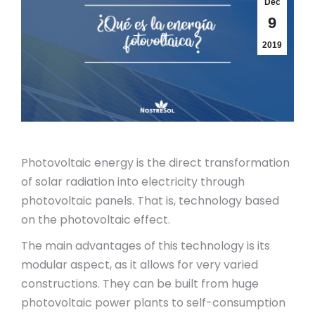
Dec
9
2019
Photovoltaic energy is the direct transformation
of solar radiation into electricity through
photovoltaic panels. That is, technology based
on the photovoltaic effect.
The main advantages of this technology is its
modular aspect, as it allows for very varied
constructions. They can be built from huge
photovoltaic power plants to self-consumption