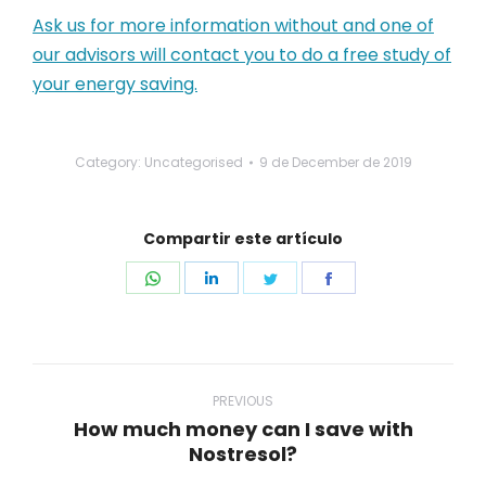
Ask us for more information without and one of
our advisors will contact you to do a free study of
your energy saving.
Category: Uncategorised
9 de December de 2019
Compartir este artículo
Share
Share
Share
Share
on
on
on
on
WhatsApp
LinkedIn
Twitter
Facebook
Post
navigation
PREVIOUS
How much money can I save with
Previous
Nostresol?
post: