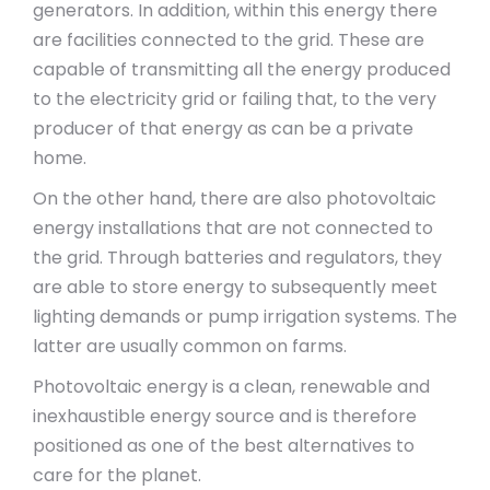
generators. In addition, within this energy there
are facilities connected to the grid. These are
capable of transmitting all the energy produced
to the electricity grid or failing that, to the very
producer of that energy as can be a private
home.
On the other hand, there are also photovoltaic
energy installations that are not connected to
the grid. Through batteries and regulators, they
are able to store energy to subsequently meet
lighting demands or pump irrigation systems. The
latter are usually common on farms.
Photovoltaic energy is a clean, renewable and
inexhaustible energy source and is therefore
positioned as one of the best alternatives to
care for the planet.