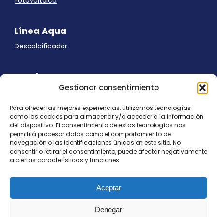
Fotovoltaica
Línea Aqua
Descalcificador
Ayuda
Gestionar consentimiento
Aviso Legal
Uso de cookies
Para ofrecer las mejores experiencias, utilizamos tecnologías
Panel Cookies
como las cookies para almacenar y/o acceder a la información
Política de privacidad
del dispositivo. El consentimiento de estas tecnologías nos
contacto@nostresol.com
permitirá procesar datos como el comportamiento de
navegación o las identificaciones únicas en este sitio. No
consentir o retirar el consentimiento, puede afectar negativamente
Canal de Denuncias
a ciertas características y funciones.
Trabaja con nosotros
Aceptar
Denegar