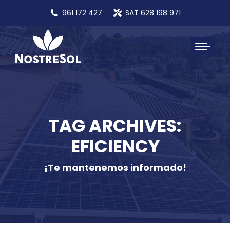
961 172 427
SAT 628 198 971
TAG ARCHIVES:
EFICIENCY
¡Te mantenemos informado!