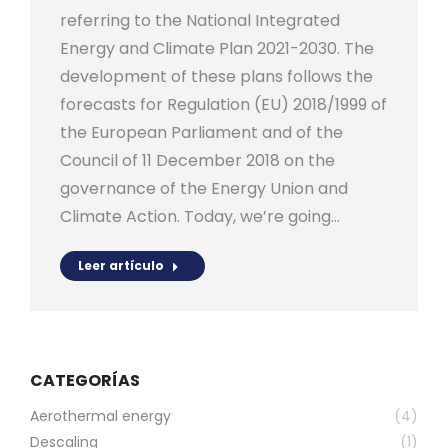
referring to the National Integrated
Energy and Climate Plan 2021-2030. The
development of these plans follows the
forecasts for Regulation (EU) 2018/1999 of
the European Parliament and of the
Council of 11 December 2018 on the
governance of the Energy Union and
Climate Action. Today, we’re going…
Leer artículo
CATEGORÍAS
Aerothermal energy
(4)
Descaling
(1)