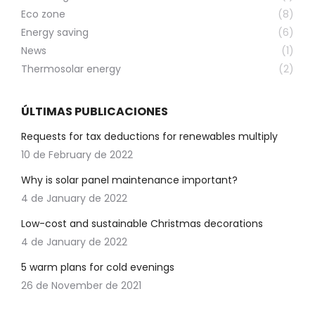
Eco zone
(8)
Energy saving
(6)
News
(1)
Thermosolar energy
(2)
ÚLTIMAS PUBLICACIONES
Requests for tax deductions for renewables multiply
10 de February de 2022
Why is solar panel maintenance important?
4 de January de 2022
Low-cost and sustainable Christmas decorations
4 de January de 2022
5 warm plans for cold evenings
26 de November de 2021