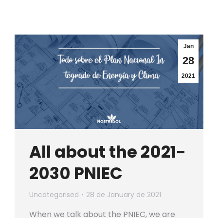
Jan
28
2021
All about the 2021-
2030 PNIEC
Uncategorised
28 de January de 2021
When we talk about the PNIEC, we are