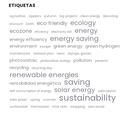
ETIQUETAS
agrivoltaic
appliers
autumn
big projects
clean energy
descaling
ecology
eco friendly
discount
Earth
energy
ecozone
eficiency
electricity bill
energy saving
energy efficiency
environment
green energy
green hydrogen
europe
maintenance
national plan
news
olympic games
photovoltaic
pollution
photovoltaic energy
presents
recycling
recycling day
renewable energies
saving
rentabilidad energética
solar energy
self consumption of energy
solar plants
sustainability
solar power
spring
summer
sustainable
thermosolar
time slots
wrapping
zero waste