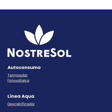
Autoconsumo
Termosolar
Fotovoltaica
Línea Aqua
Descalcificador