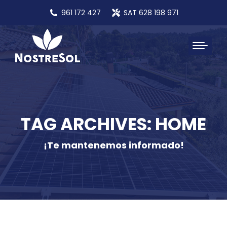
961 172 427
SAT 628 198 971
TAG ARCHIVES: HOME
¡Te mantenemos informado!