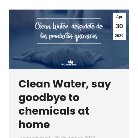
Apr
30
2020
Clean Water, say
goodbye to
chemicals at
home