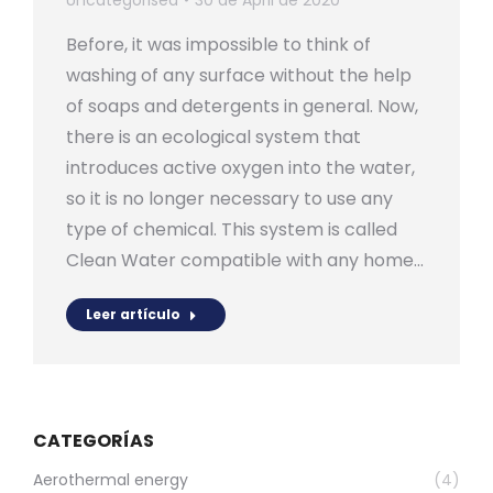
Uncategorised
30 de April de 2020
Before, it was impossible to think of
washing of any surface without the help
of soaps and detergents in general. Now,
there is an ecological system that
introduces active oxygen into the water,
so it is no longer necessary to use any
type of chemical. This system is called
Clean Water compatible with any home…
Leer artículo
CATEGORÍAS
Aerothermal energy
(4)