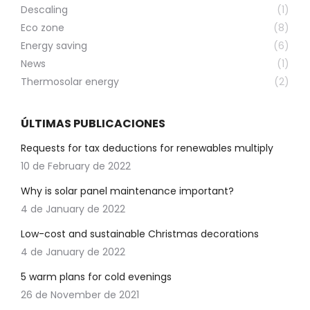
Descaling
(1)
Eco zone
(8)
Energy saving
(6)
News
(1)
Thermosolar energy
(2)
ÚLTIMAS PUBLICACIONES
Requests for tax deductions for renewables multiply
10 de February de 2022
Why is solar panel maintenance important?
4 de January de 2022
Low-cost and sustainable Christmas decorations
4 de January de 2022
5 warm plans for cold evenings
26 de November de 2021