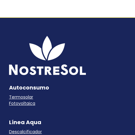
Autoconsumo
Termosolar
Fotovoltaica
Línea Aqua
Descalcificador