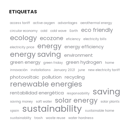
ETIQUETAS
access tariff
active oxygen
advantages
aerothermal energy
eco friendly
circular economy
cold
cold wave
Earth
ecology
ecozone
eficiency
electricity bills
energy
energy efficiency
electricity price
energy saving
environment
green energy
green hydrogen
green friday
home
innovación
installations
January 2021
june
new electricity tariff
photovoltaic
pollution
recycling
renewable energies
saving
rentabilidad energética
responsability
solar energy
saving money
soft water
solar plants
sustainability
spain
sustainable home
sustainablity
trash
waste reuse
water hardness