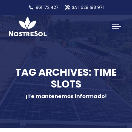
961 172 427
SAT 628 198 971
TAG ARCHIVES: TIME
SLOTS
¡Te mantenemos informado!