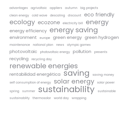
advantages
agrivoltaic
appliers
autumn
big projects
eco friendly
clean energy
cold wave
descaling
discount
ecology
energy
ecozone
electricity bill
energy saving
energy efficiency
environment
green energy
green hydrogen
europe
maintenance
national plan
news
olympic games
photovoltaic
pollution
photovoltaic energy
presents
recycling
recycling day
renewable energies
saving
rentabilidad energética
saving money
solar energy
self consumption of energy
solar power
sustainability
spring
summer
sustainable
sustainablity
thermosolar
world day
wrapping