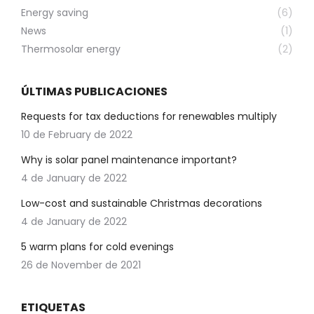
Energy saving
(6)
News
(1)
Thermosolar energy
(2)
ÚLTIMAS PUBLICACIONES
Requests for tax deductions for renewables multiply
10 de February de 2022
Why is solar panel maintenance important?
4 de January de 2022
Low-cost and sustainable Christmas decorations
4 de January de 2022
5 warm plans for cold evenings
26 de November de 2021
ETIQUETAS