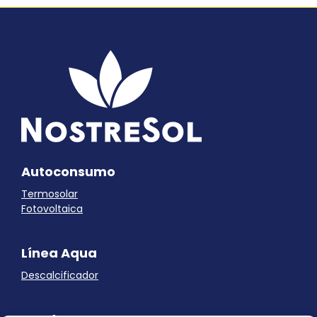
Autoconsumo
Termosolar
Fotovoltaica
Línea Aqua
Descalcificador