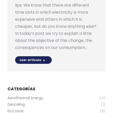
lips. We know that there are different
time slots in which electricity is more
expensive and others in which it is
cheaper, but do you know anything else?
In today’s post we try to explain a little
about the objective of this change, the
consequences on our consumption…
Leer artículo
CATEGORÍAS
Aerothermal energy
(4)
Descaling
(1)
Eco zone
(8)