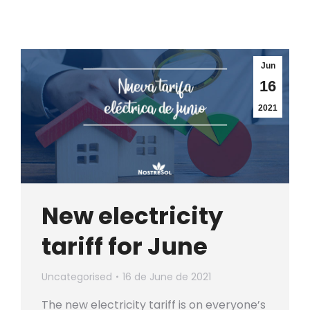
Jun
16
2021
New electricity
tariff for June
Uncategorised
16 de June de 2021
The new electricity tariff is on everyone’s