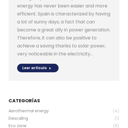
energy has never been easier and more
efficient. Spain is characterized by having
a lot of sunny days, a fact that can
become a great ally in power generation.
Therefore, it can also be positive to
achieve a saving thanks to solar power,
very noticeable in the electricity…
Leer artículo
CATEGORÍAS
Aerothermal energy
(4)
Descaling
(1)
Eco zone
(8)