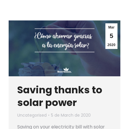
Mar
5
2020
Saving thanks to
solar power
Uncategorised
5 de March de 2020
Saving on your electricity bill with solar