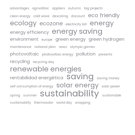
advantages
agrivoltaic
appliers
autumn
big projects
eco friendly
clean energy
cold wave
descaling
discount
ecology
energy
ecozone
electricity bill
energy saving
energy efficiency
environment
green energy
green hydrogen
europe
maintenance
national plan
news
olympic games
photovoltaic
pollution
photovoltaic energy
presents
recycling
recycling day
renewable energies
saving
rentabilidad energética
saving money
solar energy
self consumption of energy
solar power
sustainability
spring
summer
sustainable
sustainablity
thermosolar
world day
wrapping