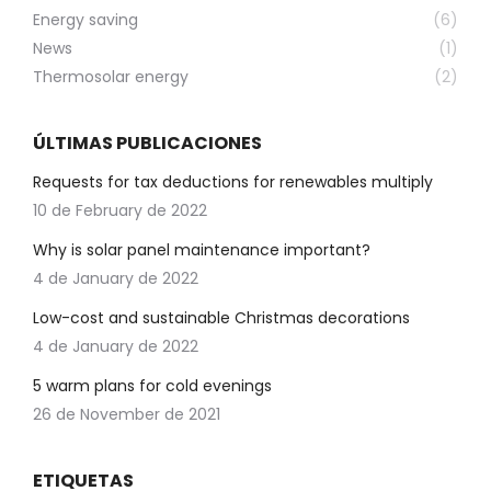
Energy saving
(6)
News
(1)
Thermosolar energy
(2)
ÚLTIMAS PUBLICACIONES
Requests for tax deductions for renewables multiply
10 de February de 2022
Why is solar panel maintenance important?
4 de January de 2022
Low-cost and sustainable Christmas decorations
4 de January de 2022
5 warm plans for cold evenings
26 de November de 2021
ETIQUETAS