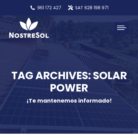
961 172 427
SAT 628 198 971
TAG ARCHIVES: SOLAR
POWER
¡Te mantenemos informado!