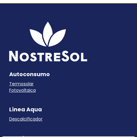
Autoconsumo
Termosolar
Fotovoltaica
Línea Aqua
Descalcificador