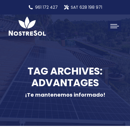
961 172 427
SAT 628 198 971
TAG ARCHIVES:
ADVANTAGES
¡Te mantenemos informado!