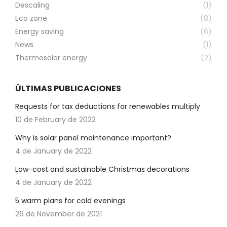
Descaling
(1)
Eco zone
(8)
Energy saving
(6)
News
(1)
Thermosolar energy
(2)
ÚLTIMAS PUBLICACIONES
Requests for tax deductions for renewables multiply
10 de February de 2022
Why is solar panel maintenance important?
4 de January de 2022
Low-cost and sustainable Christmas decorations
4 de January de 2022
5 warm plans for cold evenings
26 de November de 2021