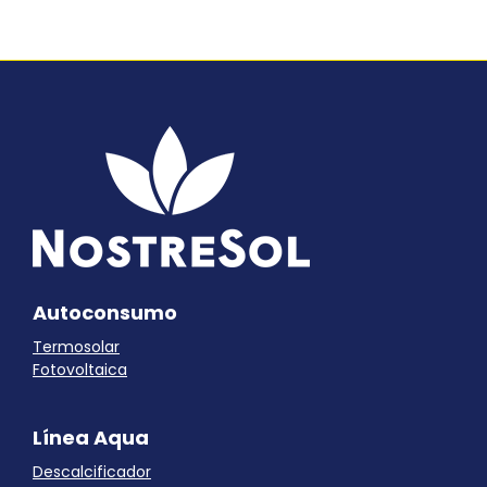
Autoconsumo
Termosolar
Fotovoltaica
Línea Aqua
Descalcificador