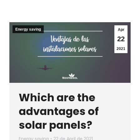
Energy saving
Apr
22
2021
Which are the
advantages of
solar panels?
Energy saving
22 de April de 2021