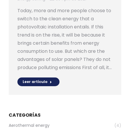
Today, more and more people choose to
switch to the clean energy that a
photovoltaic installation entails. If this
trend is on the rise, it will be because it
brings certain benefits from energy
consumption to use. But which are the
advantages of solar panels? They do not
produce polluting emissions First of all, it…
Leer artículo
CATEGORÍAS
Aerothermal energy
(4)