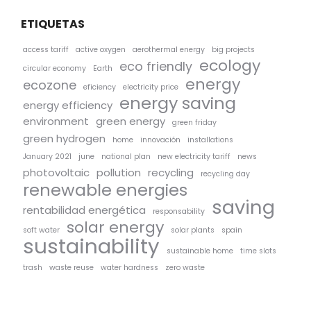
ETIQUETAS
access tariff
active oxygen
aerothermal energy
big projects
ecology
eco friendly
circular economy
Earth
energy
ecozone
eficiency
electricity price
energy saving
energy efficiency
environment
green energy
green friday
green hydrogen
home
innovación
installations
January 2021
june
national plan
new electricity tariff
news
photovoltaic
pollution
recycling
recycling day
renewable energies
saving
rentabilidad energética
responsability
solar energy
soft water
solar plants
spain
sustainability
sustainable home
time slots
trash
waste reuse
water hardness
zero waste